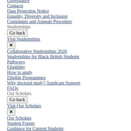
Governance
Contacts
Data Protection Notice
Equality, Diversity and Inclusion
Complaints and Appeals Procedure
Studentships
Go back
Visit Studentships
Close
Collaborative Studentships 2026
menu
Studentships for Black British Students
Pathways
Eligibility
How to apply
Eligible Programmes
Why doctoral study? Applicant Support
FAQs
Our Scholars
Go back
Visit Our Scholars
Close
Our Scholars
menu
Student Forum
Guidance for Current Students