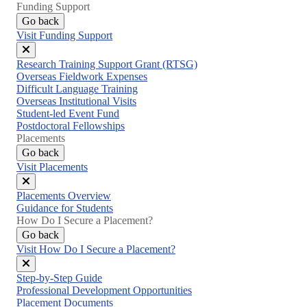
Funding Support
Go back
Visit Funding Support
Close
Research Training Support Grant (RTSG)
menu
Overseas Fieldwork Expenses
Difficult Language Training
Overseas Institutional Visits
Student-led Event Fund
Postdoctoral Fellowships
Placements
Go back
Visit Placements
Close
Placements Overview
menu
Guidance for Students
How Do I Secure a Placement?
Go back
Visit How Do I Secure a Placement?
Close
Step-by-Step Guide
menu
Professional Development Opportunities
Placement Documents