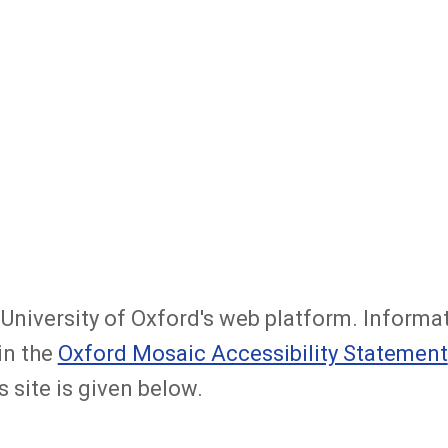
e University of Oxford's web platform. Informa
in the
Oxford Mosaic Accessibility Statement
s site is given below.