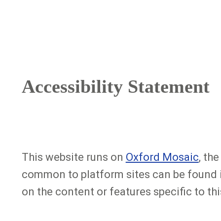
Breadcrumb
Accessibility Statement
This website runs on
Oxford Mosaic
, th
common to platform sites can be found 
on the content or features specific to thi