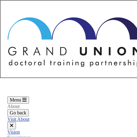
Skip
to
main
content
Menu
About
Go back
Visit About
Close
Vision
menu