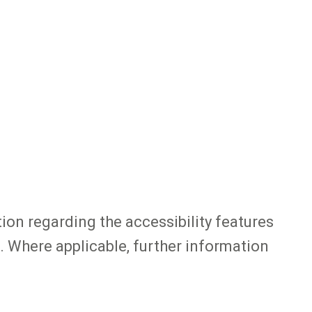
tion regarding the accessibility features
. Where applicable, further information