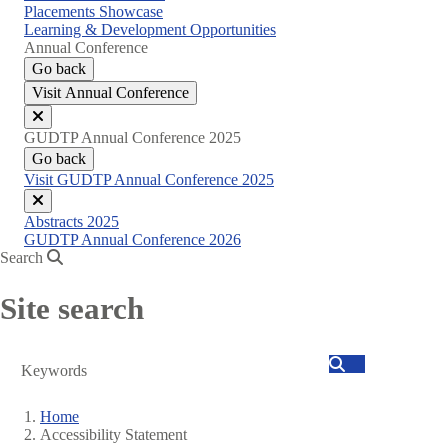
Placements Showcase
Learning & Development Opportunities
Annual Conference
Go back
Visit Annual Conference
Close
GUDTP Annual Conference 2025
menu
Go back
Visit GUDTP Annual Conference 2025
Close
Abstracts 2025
menu
GUDTP Annual Conference 2026
Search
Site search
Search
Home
Accessibility Statement