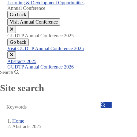
Learning & Development Opportunities
Annual Conference
Go back
Visit Annual Conference
Close
GUDTP Annual Conference 2025
menu
Go back
Visit GUDTP Annual Conference 2025
Close
Abstracts 2025
menu
GUDTP Annual Conference 2026
Search
Site search
Search
Home
Abstracts 2025
Breadcrumb