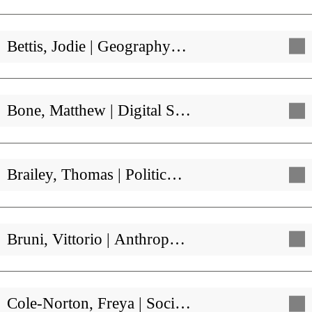
Bettis, Jodie | Geography…
Bone, Matthew | Digital S…
Brailey, Thomas | Politic…
Bruni, Vittorio | Anthrop…
Cole-Norton, Freya | Soci…