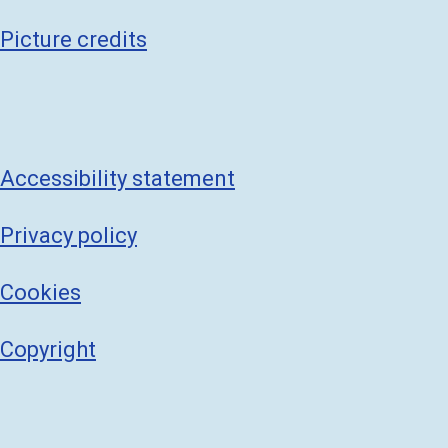
Picture credits
Accessibility statement
Privacy policy
Cookies
Copyright