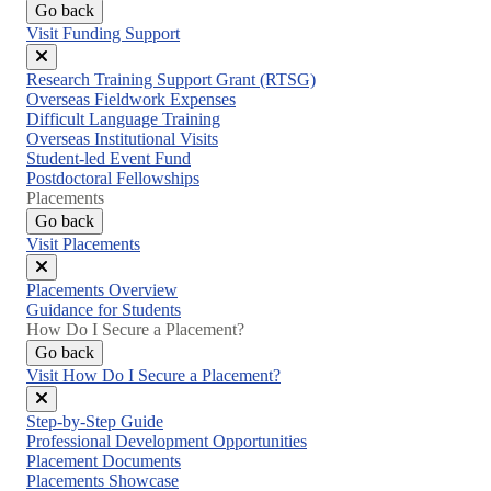
Go back
Visit Funding Support
Close
Research Training Support Grant (RTSG)
menu
Overseas Fieldwork Expenses
Difficult Language Training
Overseas Institutional Visits
Student-led Event Fund
Postdoctoral Fellowships
Placements
Go back
Visit Placements
Close
Placements Overview
menu
Guidance for Students
How Do I Secure a Placement?
Go back
Visit How Do I Secure a Placement?
Close
Step-by-Step Guide
menu
Professional Development Opportunities
Placement Documents
Placements Showcase