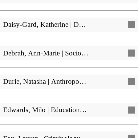
Daisy-Gard, Katherine | D…
Debrah, Ann-Marie | Socio…
Durie, Natasha | Anthropo…
Edwards, Milo | Education…