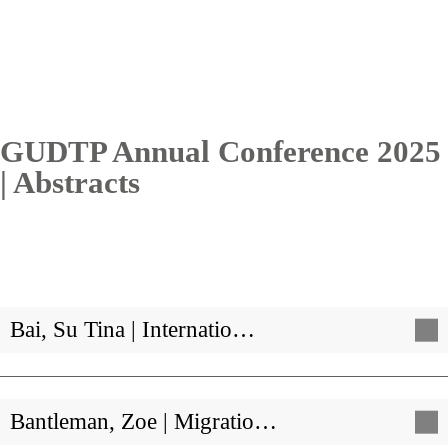
GUDTP Annual Conference 2025
| Abstracts
Bai, Su Tina | Internatio…
Bantleman, Zoe | Migratio…