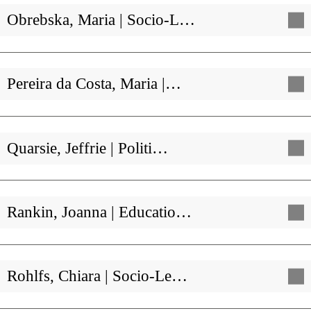
Obrebska, Maria | Socio-L…
Pereira da Costa, Maria |…
Quarsie, Jeffrie | Politi…
Rankin, Joanna | Educatio…
Rohlfs, Chiara | Socio-Le…