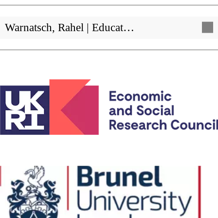
Warnatsch, Rahel | Educat…