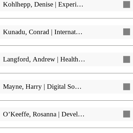
Kohlhepp, Denise | Experi…
Kunadu, Conrad | Internat…
Langford, Andrew | Health…
Mayne, Harry | Digital So…
O’Keeffe, Rosanna | Devel…