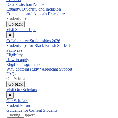
Data Protection Notice
Equality, Diversity and Inclusion
Complaints and Appeals Procedure
Studentships
Go back
Visit Studentships
Close
Collaborative Studentships 2026
menu
Studentships for Black British Students
Pathways
Eligibility
How to apply
Eligible Programmes
Why doctoral study? Applicant Support
FAQs
Our Scholars
Go back
Visit Our Scholars
Close
Our Scholars
menu
Student Forum
Guidance for Current Students
Funding Support