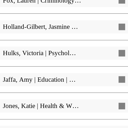
Fox, Lauren | Criminology…
Holland-Gilbert, Jasmine …
Hulks, Victoria | Psychol…
Jaffa, Amy | Education | …
Jones, Katie | Health & W…