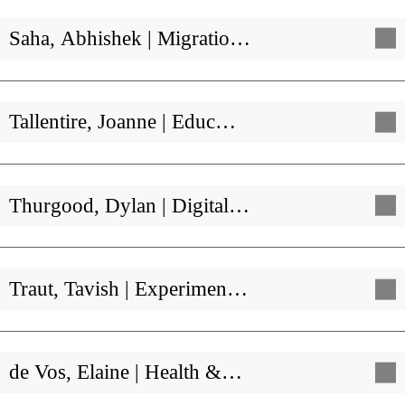
Saha, Abhishek | Migratio…
Tallentire, Joanne | Educ…
Thurgood, Dylan | Digital…
Traut, Tavish | Experimen…
de Vos, Elaine | Health &…