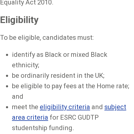
Equality Act 2010.
Eligibility
To be eligible, candidates must:
identify as Black or mixed Black
ethnicity;
be ordinarily resident in the UK;
be eligible to pay fees at the Home rate;
and
meet the
eligibility criteria
and
subject
area criteria
for ESRC GUDTP
studentship funding.