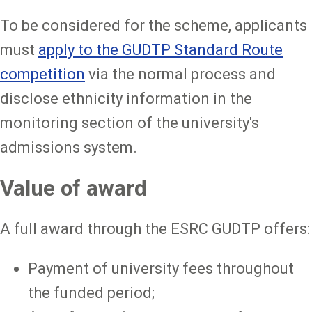
To be considered for the scheme, applicants
must
apply to the GUDTP Standard Route
competition
via the normal process and
disclose ethnicity information in the
monitoring section of the university's
admissions system.
Value of award
A full award through the ESRC GUDTP offers:
Payment of university fees throughout
the funded period;