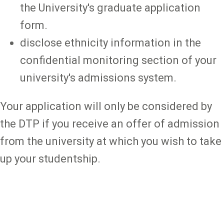
the University's graduate application
form.
disclose ethnicity information in the
confidential monitoring section of your
university's admissions system.
Your application will only be considered by
the DTP if you receive an offer of admission
from the university at which you wish to take
up your studentship.