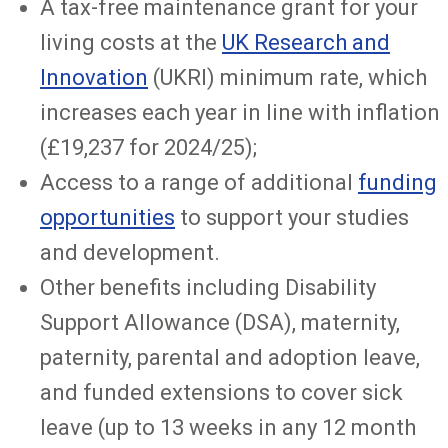
A tax-free maintenance grant for your
living costs at the
UK Research and
Innovation
(UKRI) minimum rate, which
increases each year in line with inflation
(£19,237 for 2024/25);
Access to a range of additional
funding
opportunities
to support your studies
and development.
Other benefits including Disability
Support Allowance (DSA), maternity,
paternity, parental and adoption leave,
and funded extensions to cover sick
leave (up to 13 weeks in any 12 month