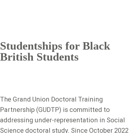
Studentships for Black
British Students
The Grand Union Doctoral Training
Partnership (GUDTP) is committed to
addressing under-representation in Social
Science doctoral study. Since October 2022