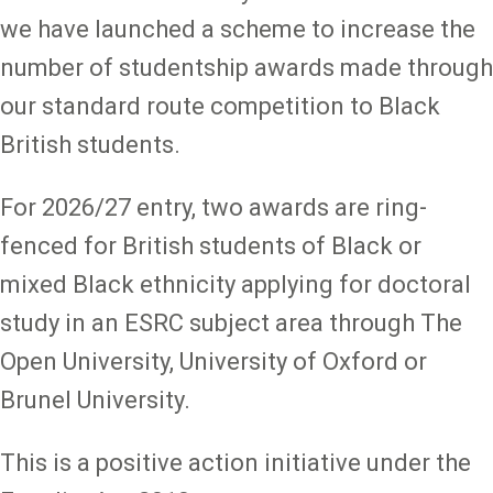
we have launched a scheme to increase the
number of studentship awards made through
our standard route competition to Black
British students.
For 2026/27 entry, two awards are ring-
fenced for British students of Black or
mixed Black ethnicity applying for doctoral
study in an ESRC subject area through The
Open University, University of Oxford or
Brunel University.
This is a positive action initiative under the