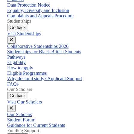
Data Protection Notice
Equality, Diversity and Inclusion
Complaints and Appeals Procedure
Studentships
Go back
Visit Studentships
Close
Collaborative Studentships 2026
menu
Studentships for Black British Students
Pathways
Eligibility
How to apply
Eligible Programmes
Why doctoral study? Applicant Support
FAQs
Our Scholars
Go back
Visit Our Scholars
Close
Our Scholars
menu
Student Forum
Guidance for Current Students
Funding Support