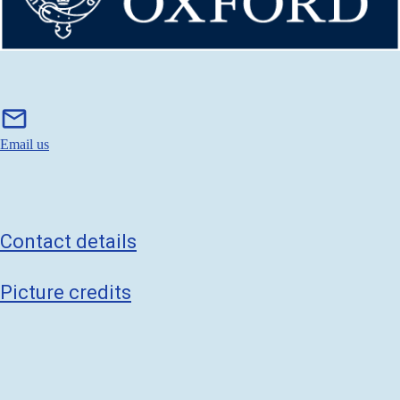
m
mail
a
i
Email us
l
Contact details
Picture credits