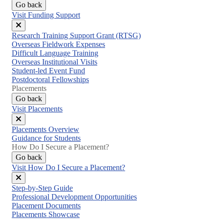
Go back
Visit Funding Support
Close
Research Training Support Grant (RTSG)
menu
Overseas Fieldwork Expenses
Difficult Language Training
Overseas Institutional Visits
Student-led Event Fund
Postdoctoral Fellowships
Placements
Go back
Visit Placements
Close
Placements Overview
menu
Guidance for Students
How Do I Secure a Placement?
Go back
Visit How Do I Secure a Placement?
Close
Step-by-Step Guide
menu
Professional Development Opportunities
Placement Documents
Placements Showcase