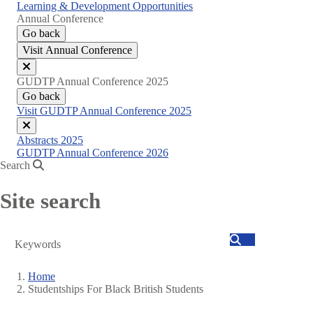
Learning & Development Opportunities
Annual Conference
Go back
Visit Annual Conference
Close
GUDTP Annual Conference 2025
menu
Go back
Visit GUDTP Annual Conference 2025
Close
Abstracts 2025
menu
GUDTP Annual Conference 2026
Search
Site search
Search
Home
Studentships For Black British Students
Breadcrumb