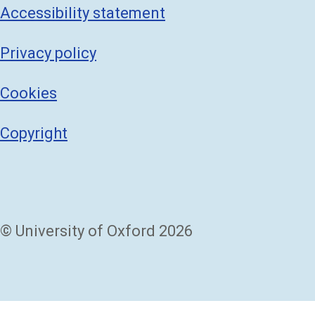
Accessibility statement
Privacy policy
Cookies
Copyright
© University of Oxford 2026