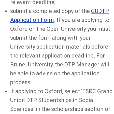
relevant deadline;
submit a completed copy of the
GUDTP
Application Form
. If you are applying to
Oxford or The Open University you must
submit the form along with your
University application materials before
the relevant application deadline. For
Brunel University, the DTP Manager will
be able to advise on the application
process.
if applying to Oxford, select 'ESRC Grand
Union DTP Studentships in Social
Sciences' in the scholarships section of