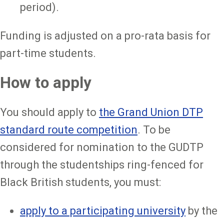
period).
Funding is adjusted on a pro-rata basis for
part-time students.
How to apply
You should apply to
the Grand Union DTP
standard route competition
. To be
considered for nomination to the GUDTP
through the studentships ring-fenced for
Black British students, you must:
apply to a participating university
by the