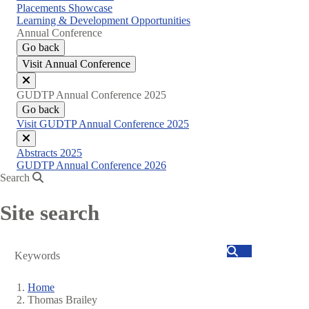
Placements Showcase
Learning & Development Opportunities
Annual Conference
Go back
Visit Annual Conference
Close
GUDTP Annual Conference 2025
menu
Go back
Visit GUDTP Annual Conference 2025
Close
Abstracts 2025
menu
GUDTP Annual Conference 2026
Search
Site search
Search
Home
Thomas Brailey