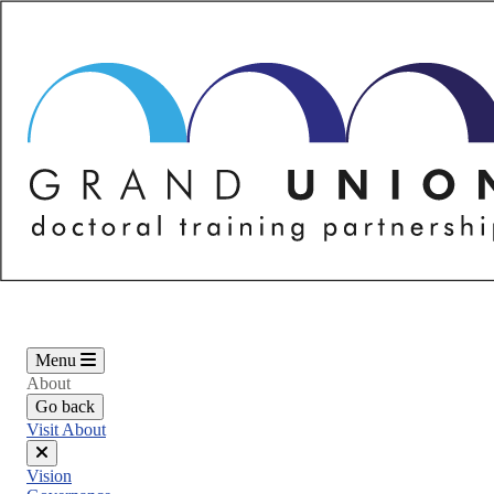
Skip
to
main
content
Menu
About
Go back
Visit About
Close
Vision
menu