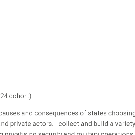
024 cohort)
e causes and consequences of states choosing
nd private actors. I collect and build a vari
 privatising security and military operation