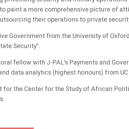
 to paint a more comprehensive picture of at
outsourcing their operations to private securit
tive Government from the University of Oxfor
tate Security".
ctoral fellow with J-PAL's Payments and Gove
 and data analytics (highest honours) from UC
t for the Center for the Study of African Poli
s.