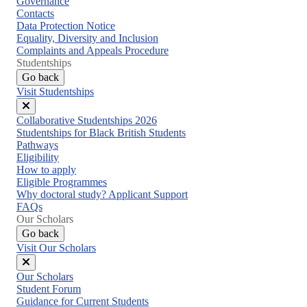
Governance
Contacts
Data Protection Notice
Equality, Diversity and Inclusion
Complaints and Appeals Procedure
Studentships
Go back
Visit Studentships
Close
Collaborative Studentships 2026
menu
Studentships for Black British Students
Pathways
Eligibility
How to apply
Eligible Programmes
Why doctoral study? Applicant Support
FAQs
Our Scholars
Go back
Visit Our Scholars
Close
Our Scholars
menu
Student Forum
Guidance for Current Students