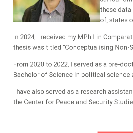
these data
of, states 
In 2024, I received my MPhil in Compara
thesis was titled "Conceptualising Non-S
From 2020 to 2022, I served as a pre-do
Bachelor of Science in political science
I have also served as a research assistan
the Center for Peace and Security Studie