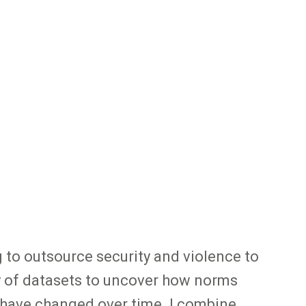
 to outsource security and violence to
ety of datasets to uncover how norms
s have changed over time. I combine