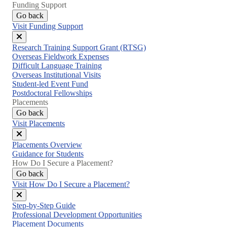
Funding Support
Go back
Visit Funding Support
Close
Research Training Support Grant (RTSG)
menu
Overseas Fieldwork Expenses
Difficult Language Training
Overseas Institutional Visits
Student-led Event Fund
Postdoctoral Fellowships
Placements
Go back
Visit Placements
Close
Placements Overview
menu
Guidance for Students
How Do I Secure a Placement?
Go back
Visit How Do I Secure a Placement?
Close
Step-by-Step Guide
menu
Professional Development Opportunities
Placement Documents