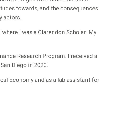
titudes towards, and the consequences
y actors.
d where I was a Clarendon Scholar. My
rnance Research Program. I received a
 San Diego in 2020.
tical Economy and as a lab assistant for