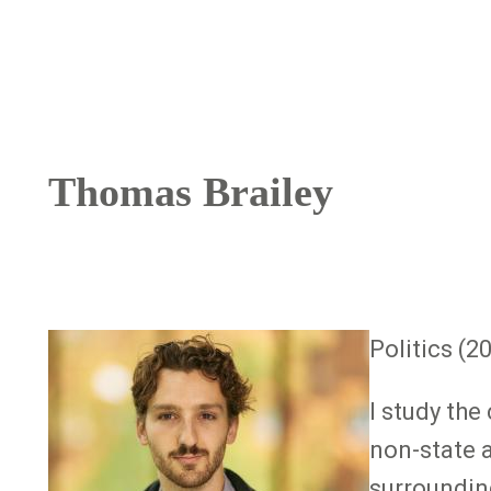
Breadcrumb
Thomas Brailey
Image
Politics (2
I study th
non-state a
surrounding