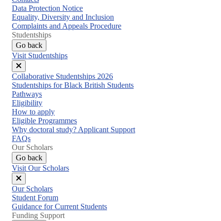
Data Protection Notice
Equality, Diversity and Inclusion
Complaints and Appeals Procedure
Studentships
Go back
Visit Studentships
Close
Collaborative Studentships 2026
menu
Studentships for Black British Students
Pathways
Eligibility
How to apply
Eligible Programmes
Why doctoral study? Applicant Support
FAQs
Our Scholars
Go back
Visit Our Scholars
Close
Our Scholars
menu
Student Forum
Guidance for Current Students
Funding Support