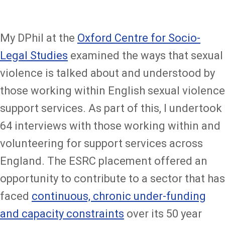
My DPhil at the
Oxford Centre for Socio-
Legal Studies
examined the ways that sexual
violence is talked about and understood by
those working within English sexual violence
support services. As part of this, I undertook
64 interviews with those working within and
volunteering for support services across
England. The ESRC placement offered an
opportunity to contribute to a sector that has
faced
continuous, chronic under-funding
and capacity constraints
over its 50 year