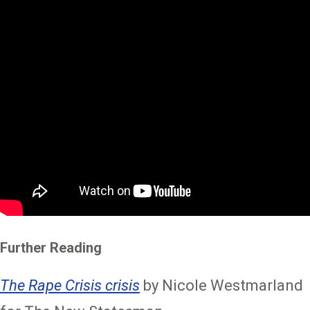
Further Reading
The Rape Crisis crisis
by Nicole Westmarland