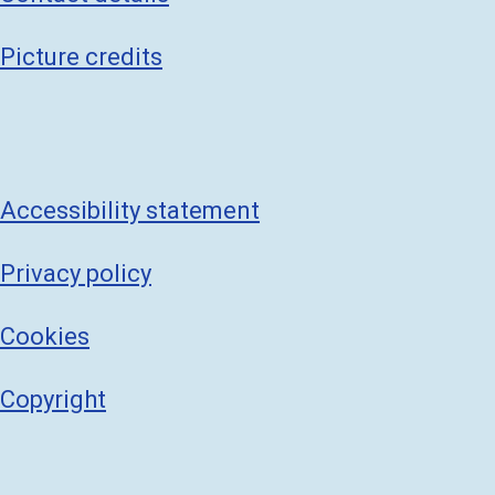
Picture credits
Accessibility statement
Privacy policy
Cookies
Copyright