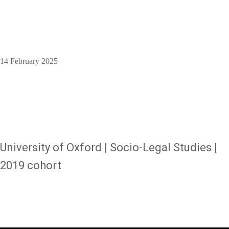
14 February 2025
University of Oxford | Socio-Legal Studies |
2019 cohort