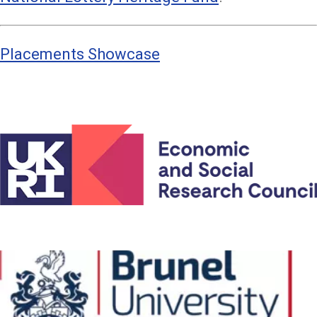
Placements Showcase