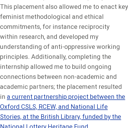
This placement also allowed me to enact key
feminist methodological and ethical
commitments, for instance reciprocity
within research, and developed my
understanding of anti-oppressive working
principles. Additionally, completing the
internship allowed me to build ongoing
connections between non-academic and
academic partners; the placement resulted
in
a current partnership project between the
Oxford CSLS, RCEW, and National Life
Stories, at the British Library, funded by the
National Lottery Heritage Fund
.