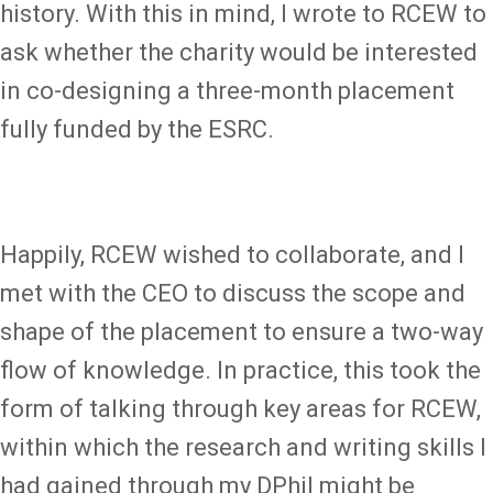
history. With this in mind, I wrote to RCEW to
ask whether the charity would be interested
in co-designing a three-month placement
fully funded by the ESRC.
Happily, RCEW wished to collaborate, and I
met with the CEO to discuss the scope and
shape of the placement to ensure a two-way
flow of knowledge. In practice, this took the
form of talking through key areas for RCEW,
within which the research and writing skills I
had gained through my DPhil might be