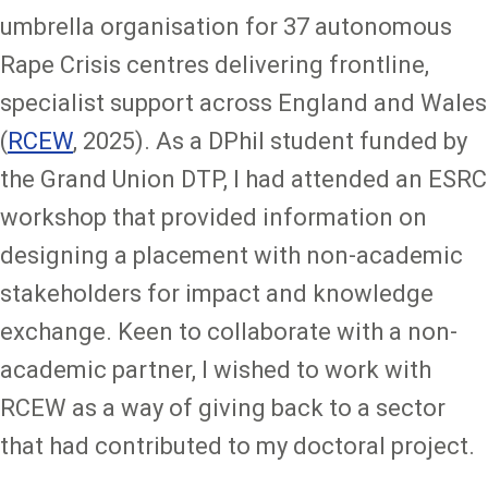
umbrella organisation for 37 autonomous
Rape Crisis centres delivering frontline,
specialist support across England and Wales
(
RCEW
, 2025). As a DPhil student funded by
the Grand Union DTP, I had attended an ESRC
workshop that provided information on
designing a placement with non-academic
stakeholders for impact and knowledge
exchange. Keen to collaborate with a non-
academic partner, I wished to work with
RCEW as a way of giving back to a sector
that had contributed to my doctoral project.