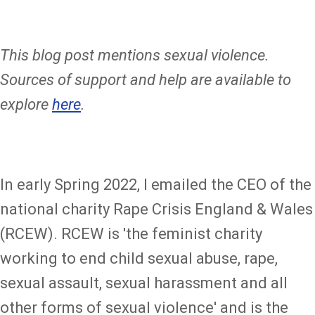
This blog post mentions sexual violence.
Sources of support and help are available to
explore
here
.
In early Spring 2022, I emailed the CEO of the
national charity Rape Crisis England & Wales
(RCEW). RCEW is 'the feminist charity
working to end child sexual abuse, rape,
sexual assault, sexual harassment and all
other forms of sexual violence' and is the