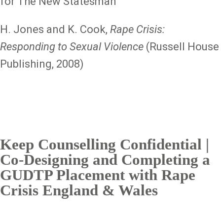
for The New Statesman
H. Jones and K. Cook,
Rape Crisis:
Responding to Sexual Violence
(Russell House
Publishing, 2008)
Keep Counselling Confidential |
Co-Designing and Completing a
GUDTP Placement with Rape
Crisis England & Wales