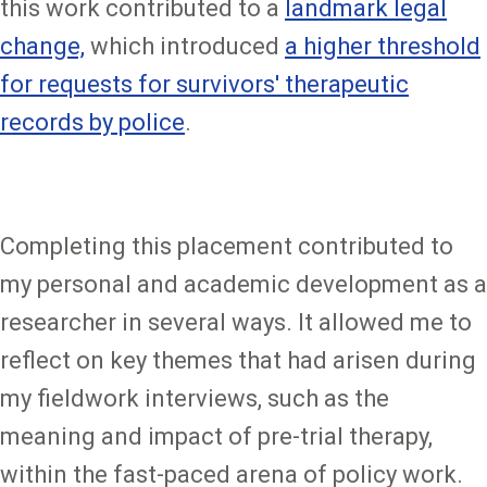
this work contributed to a
landmark legal
change,
which introduced
a higher threshold
for requests for survivors' therapeutic
records by police
.
Completing this placement contributed to
my personal and academic development as a
researcher in several ways. It allowed me to
reflect on key themes that had arisen during
my fieldwork interviews, such as the
meaning and impact of pre-trial therapy,
within the fast-paced arena of policy work.