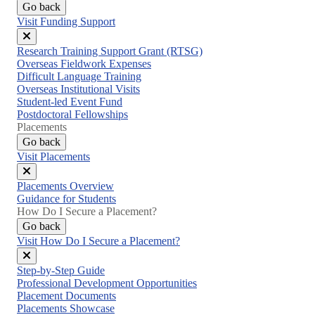
Go back
Visit Funding Support
Close
Research Training Support Grant (RTSG)
menu
Overseas Fieldwork Expenses
Difficult Language Training
Overseas Institutional Visits
Student-led Event Fund
Postdoctoral Fellowships
Placements
Go back
Visit Placements
Close
Placements Overview
menu
Guidance for Students
How Do I Secure a Placement?
Go back
Visit How Do I Secure a Placement?
Close
Step-by-Step Guide
menu
Professional Development Opportunities
Placement Documents
Placements Showcase