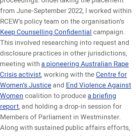
proceedings. Undertaking the placement
from June-September 2022, I worked within
RCEW's policy team on the organisation's
Keep Counselling Confidential
campaign.
This involved researching into request and
disclosure practices in other jurisdictions,
meeting with
a pioneering Australian Rape
Crisis activist
, working with the
Centre for
Women's Justice
and
End Violence Against
Women
coalition to produce
a briefing
report
, and holding a drop-in session for
Members of Parliament in Westminster.
Along with sustained public affairs efforts,