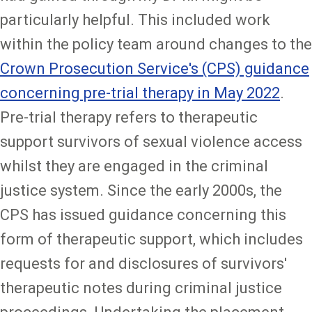
particularly helpful. This included work
within the policy team around changes to the
Crown Prosecution Service's (CPS) guidance
concerning pre-trial therapy in May 2022
.
Pre-trial therapy refers to therapeutic
support survivors of sexual violence access
whilst they are engaged in the criminal
justice system. Since the early 2000s, the
CPS has issued guidance concerning this
form of therapeutic support, which includes
requests for and disclosures of survivors'
therapeutic notes during criminal justice