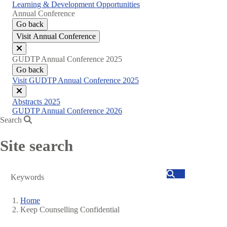
Learning & Development Opportunities
Annual Conference
Go back
Visit Annual Conference
Close
GUDTP Annual Conference 2025
menu
Go back
Visit GUDTP Annual Conference 2025
Close
Abstracts 2025
menu
GUDTP Annual Conference 2026
Search
Site search
Search
Home
Keep Counselling Confidential
Breadcrumb