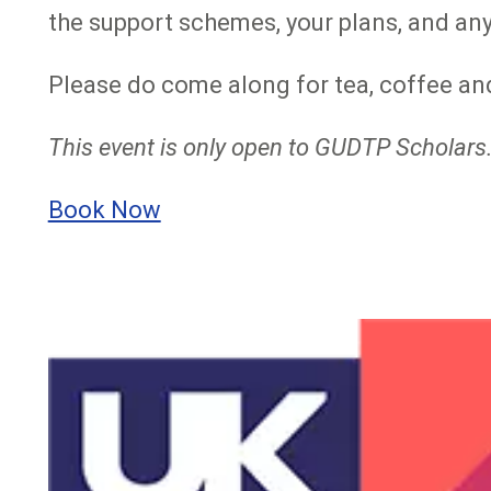
the support schemes, your plans, and any
Please do come along for tea, coffee and
This event is only open to GUDTP Scholars.
Book Now