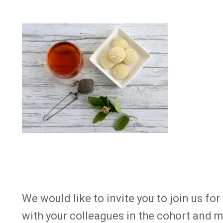
Image
We would like to invite you to join us 
with your colleagues in the cohort and