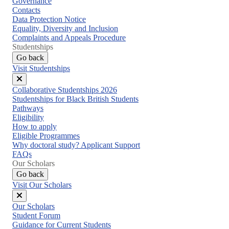
Governance
Contacts
Data Protection Notice
Equality, Diversity and Inclusion
Complaints and Appeals Procedure
Studentships
Go back
Visit Studentships
Close
Collaborative Studentships 2026
menu
Studentships for Black British Students
Pathways
Eligibility
How to apply
Eligible Programmes
Why doctoral study? Applicant Support
FAQs
Our Scholars
Go back
Visit Our Scholars
Close
Our Scholars
menu
Student Forum
Guidance for Current Students