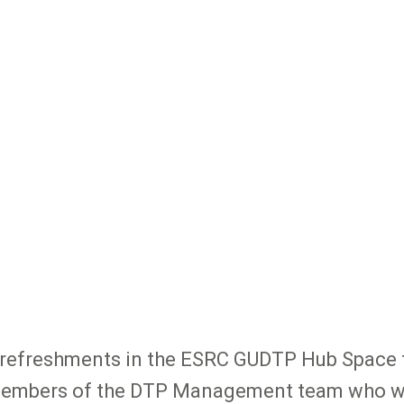
for refreshments in the ESRC GUDTP Hub Space
 members of the DTP Management team who wil