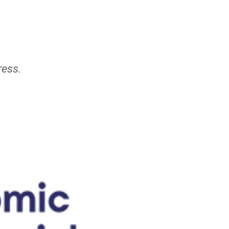
ress.