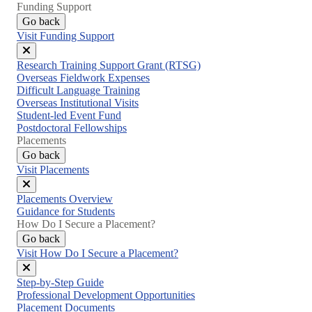
Funding Support
Go back
Visit Funding Support
Close
Research Training Support Grant (RTSG)
menu
Overseas Fieldwork Expenses
Difficult Language Training
Overseas Institutional Visits
Student-led Event Fund
Postdoctoral Fellowships
Placements
Go back
Visit Placements
Close
Placements Overview
menu
Guidance for Students
How Do I Secure a Placement?
Go back
Visit How Do I Secure a Placement?
Close
Step-by-Step Guide
menu
Professional Development Opportunities
Placement Documents