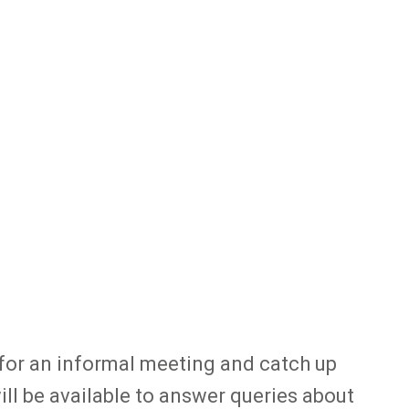
 for an informal meeting and catch up
l be available to answer queries about