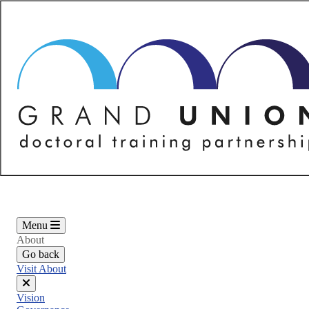
Skip
to
main
content
Menu
About
Go back
Visit About
Close
Vision
menu