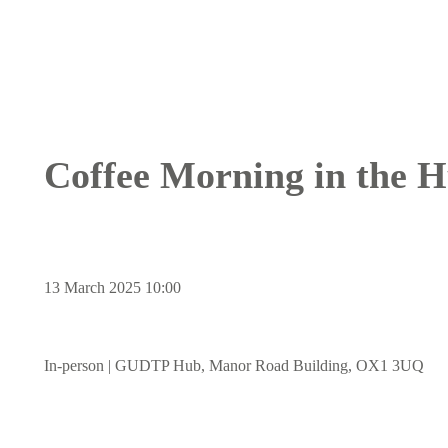
Breadcrumb
Coffee Morning in the 
13 March 2025 10:00
In-person | GUDTP Hub, Manor Road Building, OX1 3UQ