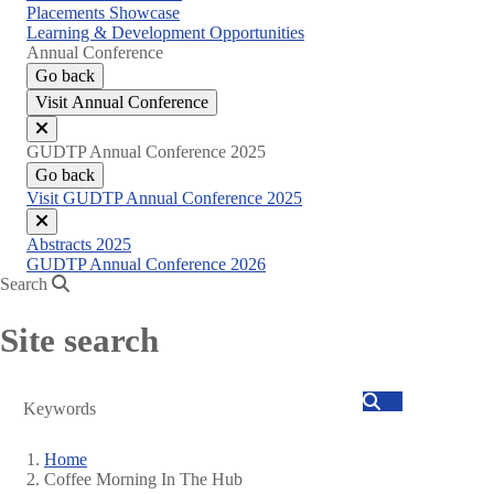
Placements Showcase
Learning & Development Opportunities
Annual Conference
Go back
Visit Annual Conference
Close
GUDTP Annual Conference 2025
menu
Go back
Visit GUDTP Annual Conference 2025
Close
Abstracts 2025
menu
GUDTP Annual Conference 2026
Search
Site search
Search
Home
Coffee Morning In The Hub