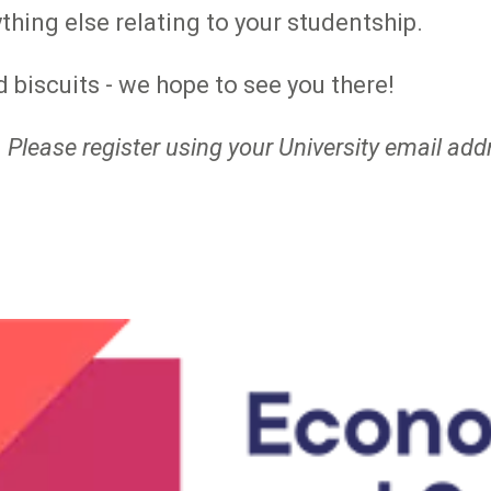
thing else relating to your studentship.
 biscuits - we hope to see you there!
 Please register using your University email add