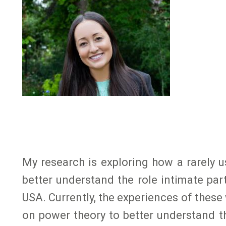
My research is exploring how a rarely
better understand the role intimate pa
USA. Currently, the experiences of thes
on power theory to better understand 