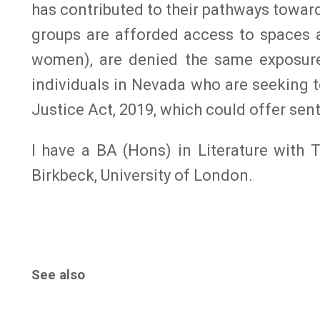
has contributed to their pathways towa
groups are afforded access to spaces a
women), are denied the same exposure 
individuals in Nevada who are seeking t
Justice Act, 2019, which could offer se
I have a BA (Hons) in Literature with
Birkbeck, University of London.
See also