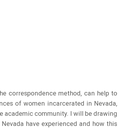
the correspondence method, can help to
iences of women incarcerated in Nevada,
he academic community. I will be drawing
n Nevada have experienced and how this