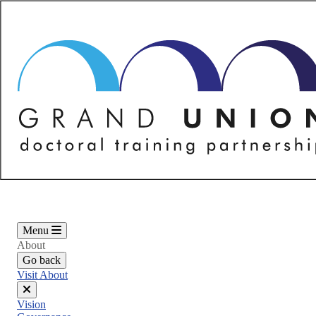
Skip
to
main
content
Menu
About
Go back
Visit About
Close
Vision
menu