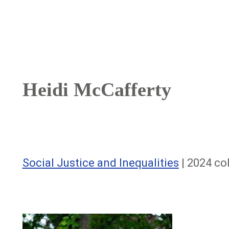
Breadcrumb
Heidi McCafferty
Social Justice and Inequalities
| 2024 co
Image