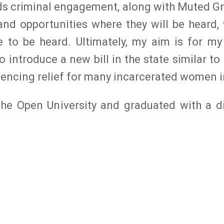
rds criminal engagement, along with Muted Gr
nd opportunities where they will be heard, w
to be heard. Ultimately, my aim is for my
o introduce a new bill in the state similar t
ntencing relief for many incarcerated women 
 The Open University and graduated with a d