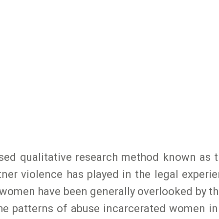
 used qualitative research method known as 
rtner violence has played in the legal exper
e women have been generally overlooked by t
the patterns of abuse incarcerated women i