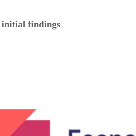
initial findings