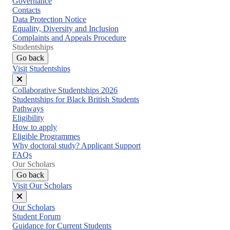
Governance
Contacts
Data Protection Notice
Equality, Diversity and Inclusion
Complaints and Appeals Procedure
Studentships
Go back
Visit Studentships
Close
Collaborative Studentships 2026
menu
Studentships for Black British Students
Pathways
Eligibility
How to apply
Eligible Programmes
Why doctoral study? Applicant Support
FAQs
Our Scholars
Go back
Visit Our Scholars
Close
Our Scholars
menu
Student Forum
Guidance for Current Students