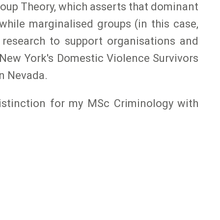
oup Theory, which asserts that dominant
hile marginalised groups (in this case,
 research to support organisations and
o New York's Domestic Violence Survivors
in Nevada.
istinction for my MSc Criminology with