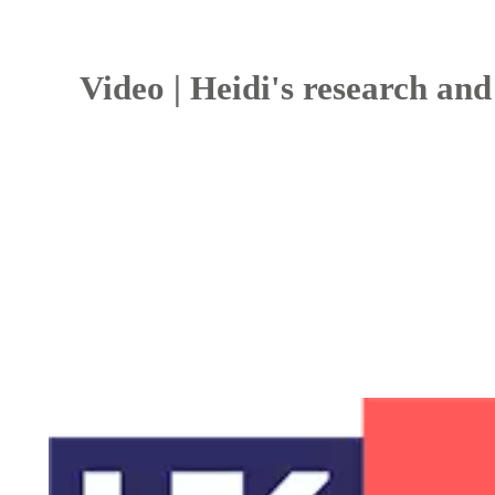
Video | Heidi's research and 