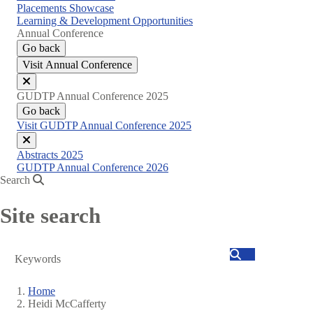
Placements Showcase
Learning & Development Opportunities
Annual Conference
Go back
Visit Annual Conference
Close
GUDTP Annual Conference 2025
menu
Go back
Visit GUDTP Annual Conference 2025
Close
Abstracts 2025
menu
GUDTP Annual Conference 2026
Search
Site search
Search
Home
Heidi McCafferty