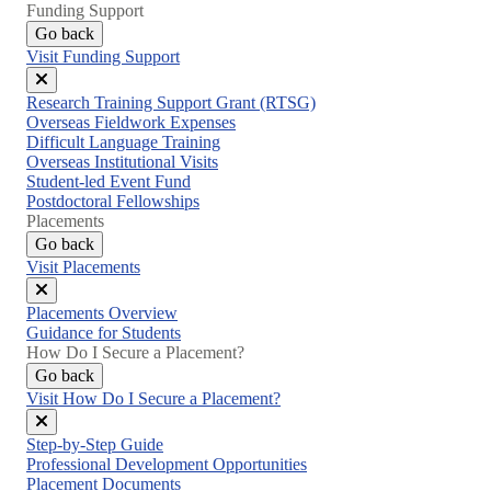
Funding Support
Go back
Visit Funding Support
Close
Research Training Support Grant (RTSG)
menu
Overseas Fieldwork Expenses
Difficult Language Training
Overseas Institutional Visits
Student-led Event Fund
Postdoctoral Fellowships
Placements
Go back
Visit Placements
Close
Placements Overview
menu
Guidance for Students
How Do I Secure a Placement?
Go back
Visit How Do I Secure a Placement?
Close
Step-by-Step Guide
menu
Professional Development Opportunities
Placement Documents