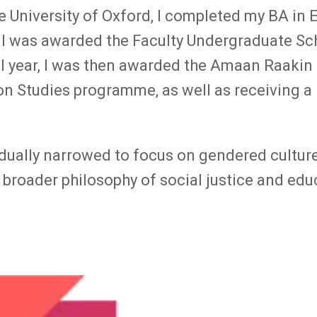
 University of Oxford, I completed my BA in E
 I was awarded the Faculty Undergraduate Sch
l year, I was then awarded the Amaan Raakin 
on Studies programme, as well as receiving a 
dually narrowed to focus on gendered culture
 broader philosophy of social justice and edu