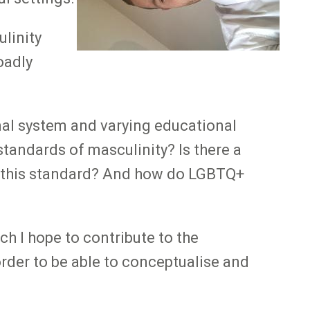
linity
oadly
onal system and varying educational
tandards of masculinity? Is there a
to this standard? And how do LGBTQ+
h I hope to contribute to the
rder to be able to conceptualise and