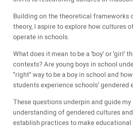
Building on the theoretical frameworks 
theory, I aspire to explore how cultures
operate in schools.
What does it mean to be a 'boy' or 'girl
contexts? Are young boys in school under
"right" way to be a boy in school and h
students experience schools' gendered
These questions underpin and guide my re
understanding of gendered cultures and 
establish practices to make educational