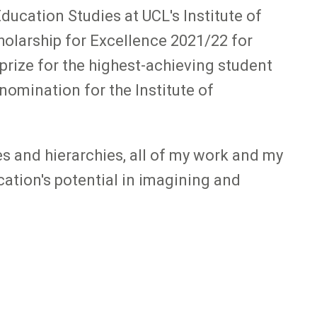
ducation Studies at UCL's Institute of
olarship for Excellence 2021/22 for
prize for the highest-achieving student
nomination for the Institute of
s and hierarchies, all of my work and my
cation's potential in imagining and