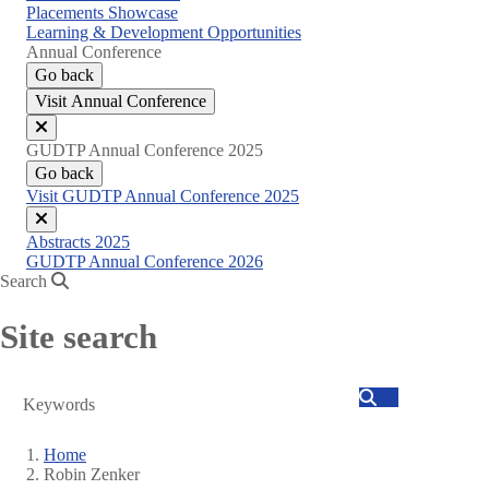
Placements Showcase
Learning & Development Opportunities
Annual Conference
Go back
Visit Annual Conference
Close
GUDTP Annual Conference 2025
menu
Go back
Visit GUDTP Annual Conference 2025
Close
Abstracts 2025
menu
GUDTP Annual Conference 2026
Search
Site search
Search
Home
Robin Zenker