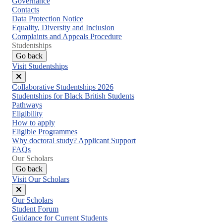
Governance
Contacts
Data Protection Notice
Equality, Diversity and Inclusion
Complaints and Appeals Procedure
Studentships
Go back
Visit Studentships
Close
Collaborative Studentships 2026
menu
Studentships for Black British Students
Pathways
Eligibility
How to apply
Eligible Programmes
Why doctoral study? Applicant Support
FAQs
Our Scholars
Go back
Visit Our Scholars
Close
Our Scholars
menu
Student Forum
Guidance for Current Students