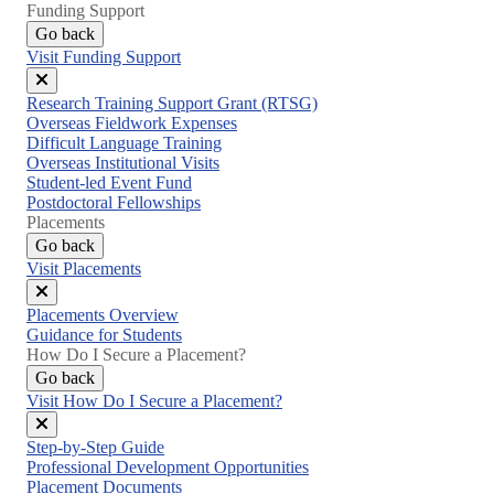
Funding Support
Go back
Visit Funding Support
Close
Research Training Support Grant (RTSG)
menu
Overseas Fieldwork Expenses
Difficult Language Training
Overseas Institutional Visits
Student-led Event Fund
Postdoctoral Fellowships
Placements
Go back
Visit Placements
Close
Placements Overview
menu
Guidance for Students
How Do I Secure a Placement?
Go back
Visit How Do I Secure a Placement?
Close
Step-by-Step Guide
menu
Professional Development Opportunities
Placement Documents