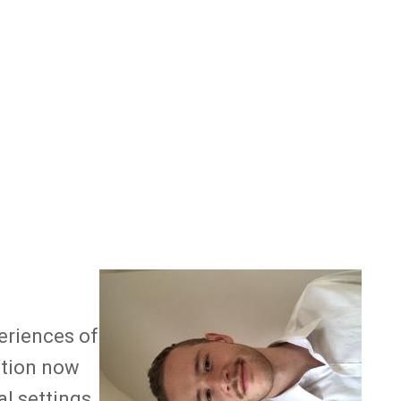
Image
eriences of
ntion now
l settings.