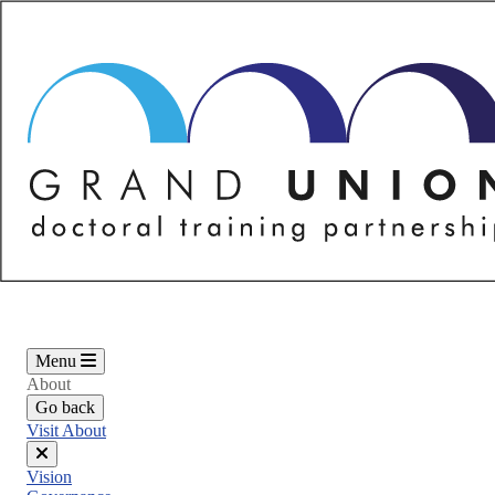
Skip
to
main
content
Menu
About
Go back
Visit About
Close
Vision
menu