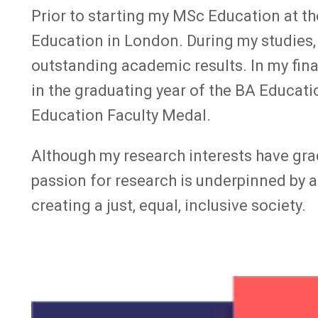
Prior to starting my MSc Education at the
Education in London. During my studies,
outstanding academic results. In my fina
in the graduating year of the BA Educati
Education Faculty Medal.
Although my research interests have gra
passion for research is underpinned by a
creating a just, equal, inclusive society.