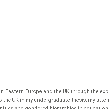
 in Eastern Europe and the UK through the exp
the UK in my undergraduate thesis, my atte
inities and gendered hierarchies in educationa