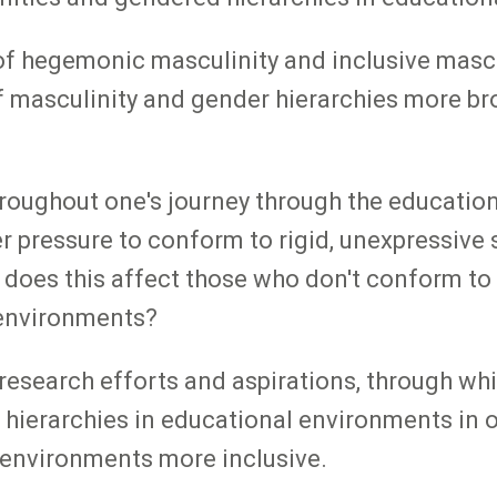
of hegemonic masculinity and inclusive mascu
 of masculinity and gender hierarchies more br
' throughout one's journey through the educati
 pressure to conform to rigid, unexpressive s
ow does this affect those who don't conform 
 environments?
search efforts and aspirations, through whic
hierarchies in educational environments in o
 environments more inclusive.