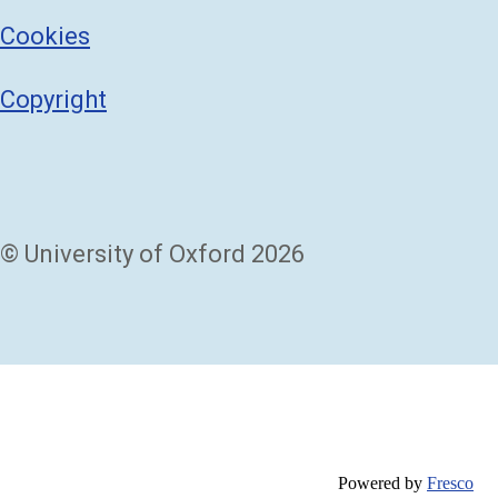
Cookies
Copyright
© University of Oxford 2026
Powered by
Fresco