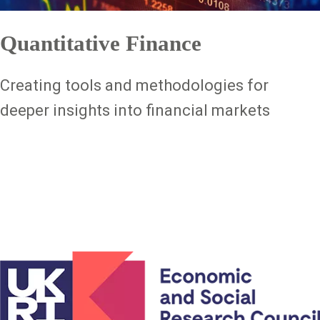
Quantitative Finance
Creating tools and methodologies for
deeper insights into financial markets