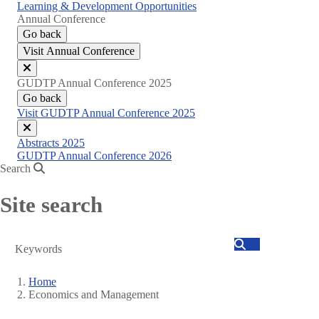
Learning & Development Opportunities
Annual Conference
Go back
Visit Annual Conference
Close
GUDTP Annual Conference 2025
menu
Go back
Visit GUDTP Annual Conference 2025
Close
Abstracts 2025
menu
GUDTP Annual Conference 2026
Search
Site search
Search
Home
Economics and Management
Breadcrumb