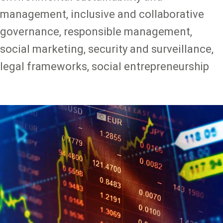
management, inclusive and collaborative
governance, responsible management,
social marketing, security and surveillance,
legal frameworks, social entrepreneurship