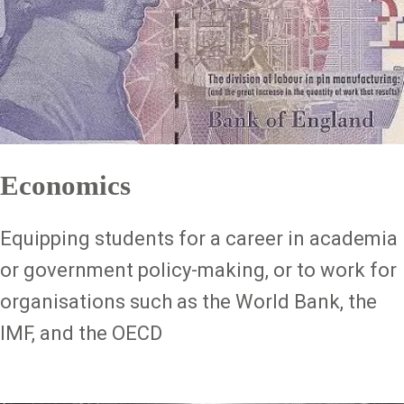
Economics
Equipping students for a career in academia
or government policy-making, or to work for
organisations such as the World Bank, the
IMF, and the OECD