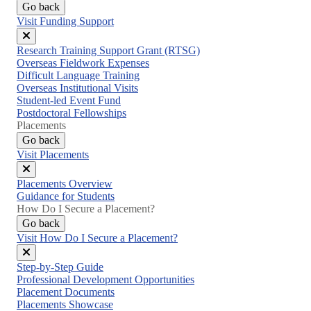
Go back
Visit Funding Support
Close
Research Training Support Grant (RTSG)
menu
Overseas Fieldwork Expenses
Difficult Language Training
Overseas Institutional Visits
Student-led Event Fund
Postdoctoral Fellowships
Placements
Go back
Visit Placements
Close
Placements Overview
menu
Guidance for Students
How Do I Secure a Placement?
Go back
Visit How Do I Secure a Placement?
Close
Step-by-Step Guide
menu
Professional Development Opportunities
Placement Documents
Placements Showcase