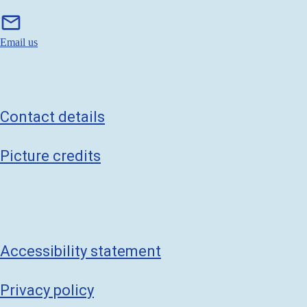
m
mail
a
i
Email us
l
Contact details
Picture credits
Accessibility statement
Privacy policy