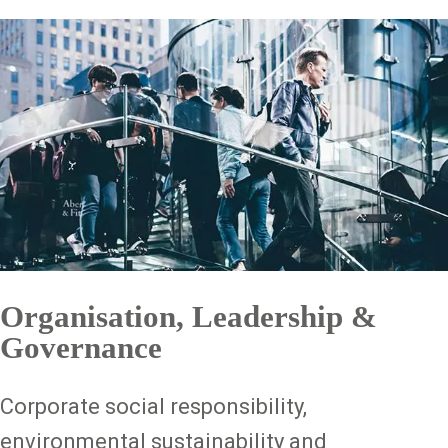
Organisation, Leadership &
Governance
Corporate social responsibility,
environmental sustainability and