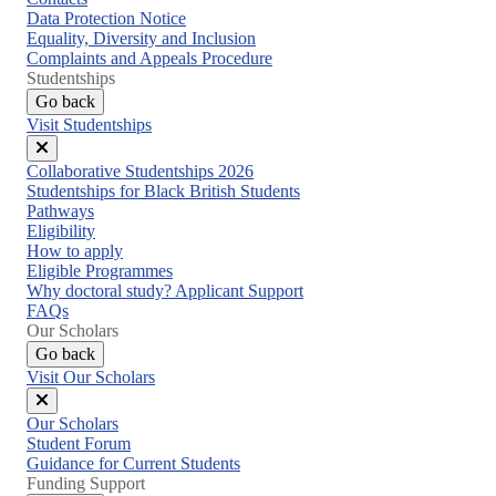
Data Protection Notice
Equality, Diversity and Inclusion
Complaints and Appeals Procedure
Studentships
Go back
Visit Studentships
Close
Collaborative Studentships 2026
menu
Studentships for Black British Students
Pathways
Eligibility
How to apply
Eligible Programmes
Why doctoral study? Applicant Support
FAQs
Our Scholars
Go back
Visit Our Scholars
Close
Our Scholars
menu
Student Forum
Guidance for Current Students
Funding Support