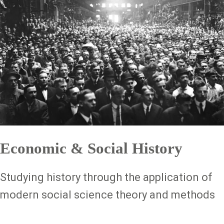
Economic & Social History
Studying history through the application of
modern social science theory and methods