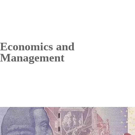
Economics and
Management