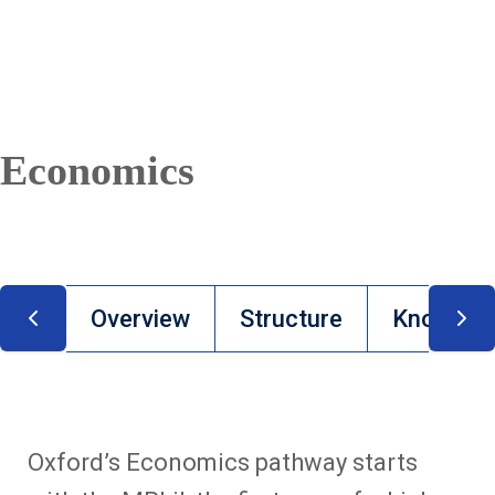
Economics
Overview
Structure
Knowledge
Oxford’s Economics pathway starts