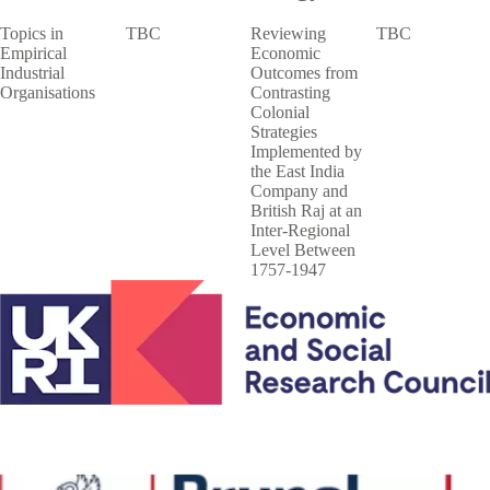
Topics in
TBC
Reviewing
TBC
Empirical
Economic
Industrial
Outcomes from
Organisations
Contrasting
Colonial
Strategies
Implemented by
the East India
Company and
British Raj at an
Inter-Regional
Level Between
1757-1947