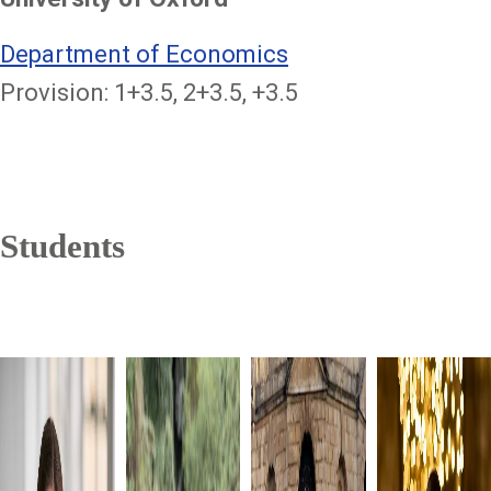
Department of Economics
Provision: 1+3.5, 2+3.5, +3.5
Students