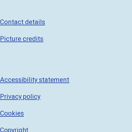
Contact details
Picture credits
Accessibility statement
Privacy policy
Cookies
Copyright