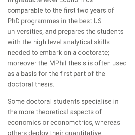
comparable to the first two years of
PhD programmes in the best US
universities, and prepares the students
with the high level analytical skills
needed to embark on a doctorate;
moreover the MPhil thesis is often used
as a basis for the first part of the
doctoral thesis.
Some doctoral students specialise in
the more theoretical aspects of
economics or econometrics, whereas
others deploy their quantitative