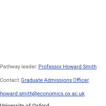
Pathway leader:
Professor Howard Smith
Contact:
Graduate Admissions Officer
howard.smith@economics.ox.ac.uk
University of Oxford