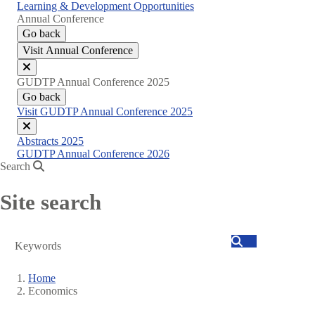
Learning & Development Opportunities
Annual Conference
Go back
Visit Annual Conference
Close
GUDTP Annual Conference 2025
menu
Go back
Visit GUDTP Annual Conference 2025
Close
Abstracts 2025
menu
GUDTP Annual Conference 2026
Search
Site search
Search
Home
Economics
Breadcrumb