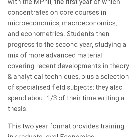
with the MPhil, the first year of which
concentrates on core courses in
microeconomics, macroeconomics,
and econometrics. Students then
progress to the second year, studying a
mix of more advanced material
covering recent developments in theory
& analytical techniques, plus a selection
of specialised field subjects; they also
spend about 1/3 of their time writing a
thesis.
This two year format provides training
in graduate level Economics