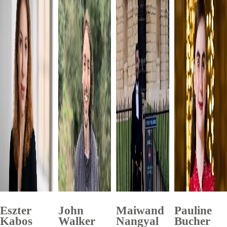
Eszter
John
Maiwand
Pauline
Kabos
Walker
Nangyal
Bucher