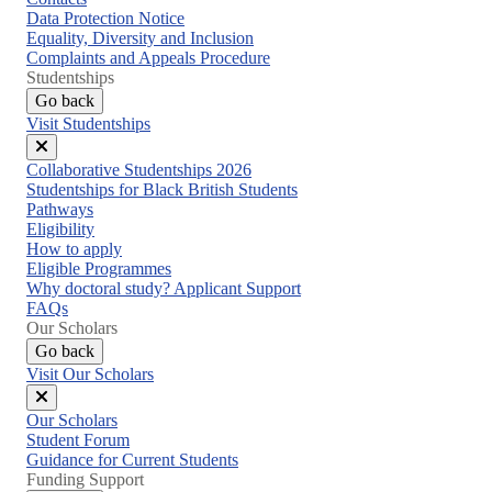
Data Protection Notice
Equality, Diversity and Inclusion
Complaints and Appeals Procedure
Studentships
Go back
Visit Studentships
Close
Collaborative Studentships 2026
menu
Studentships for Black British Students
Pathways
Eligibility
How to apply
Eligible Programmes
Why doctoral study? Applicant Support
FAQs
Our Scholars
Go back
Visit Our Scholars
Close
Our Scholars
menu
Student Forum
Guidance for Current Students
Funding Support