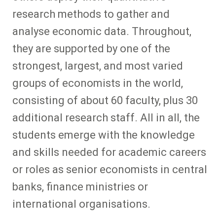
research methods to gather and
analyse economic data. Throughout,
they are supported by one of the
strongest, largest, and most varied
groups of economists in the world,
consisting of about 60 faculty, plus 30
additional research staff. All in all, the
students emerge with the knowledge
and skills needed for academic careers
or roles as senior economists in central
banks, finance ministries or
international organisations.