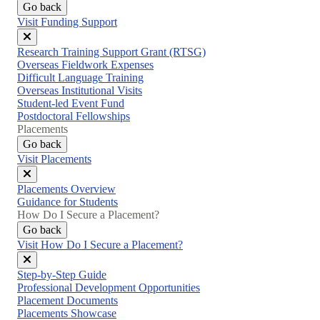
Go back
Visit Funding Support
Close
Research Training Support Grant (RTSG)
menu
Overseas Fieldwork Expenses
Difficult Language Training
Overseas Institutional Visits
Student-led Event Fund
Postdoctoral Fellowships
Placements
Go back
Visit Placements
Close
Placements Overview
menu
Guidance for Students
How Do I Secure a Placement?
Go back
Visit How Do I Secure a Placement?
Close
Step-by-Step Guide
menu
Professional Development Opportunities
Placement Documents
Placements Showcase