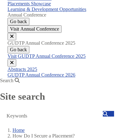
Placements Showcase
Learning & Development Opportunities
Annual Conference
Go back
Visit Annual Conference
Close
GUDTP Annual Conference 2025
menu
Go back
Visit GUDTP Annual Conference 2025
Close
Abstracts 2025
menu
GUDTP Annual Conference 2026
Search
Site search
Search
Home
How Do I Secure a Placement?