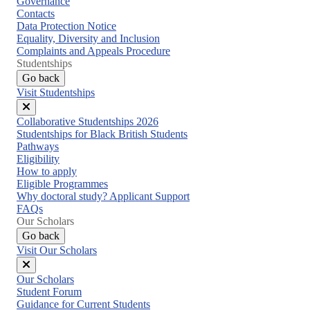
Governance
Contacts
Data Protection Notice
Equality, Diversity and Inclusion
Complaints and Appeals Procedure
Studentships
Go back
Visit Studentships
Close
Collaborative Studentships 2026
menu
Studentships for Black British Students
Pathways
Eligibility
How to apply
Eligible Programmes
Why doctoral study? Applicant Support
FAQs
Our Scholars
Go back
Visit Our Scholars
Close
Our Scholars
menu
Student Forum
Guidance for Current Students