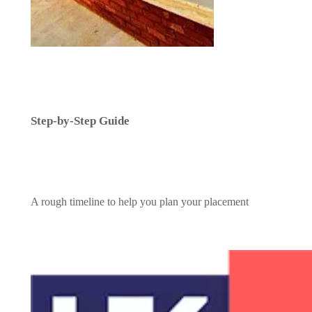
Step-by-Step Guide
A rough timeline to help you plan your placement