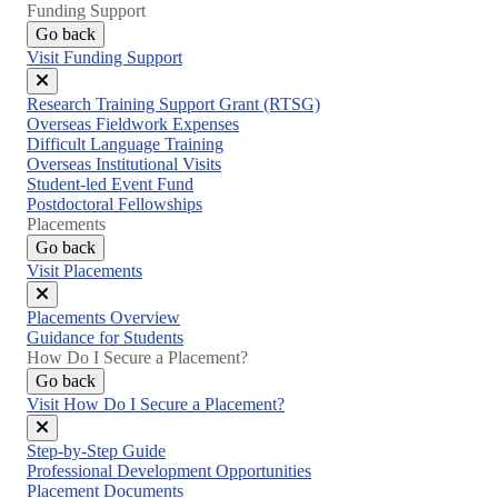
Funding Support
Go back
Visit Funding Support
Close
Research Training Support Grant (RTSG)
menu
Overseas Fieldwork Expenses
Difficult Language Training
Overseas Institutional Visits
Student-led Event Fund
Postdoctoral Fellowships
Placements
Go back
Visit Placements
Close
Placements Overview
menu
Guidance for Students
How Do I Secure a Placement?
Go back
Visit How Do I Secure a Placement?
Close
Step-by-Step Guide
menu
Professional Development Opportunities
Placement Documents