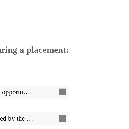
uring a placement:
ed opportu…
ped by the …