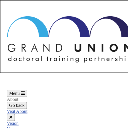
Skip
to
main
content
Menu
About
Go back
Visit About
Close
Vision
menu