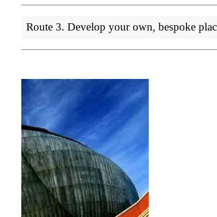
Route 3. Develop your own, bespoke pla