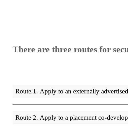
Breadcrumb
There are three routes for sec
Route 1. Apply to an externally advertis
Route 2. Apply to a placement co-develo