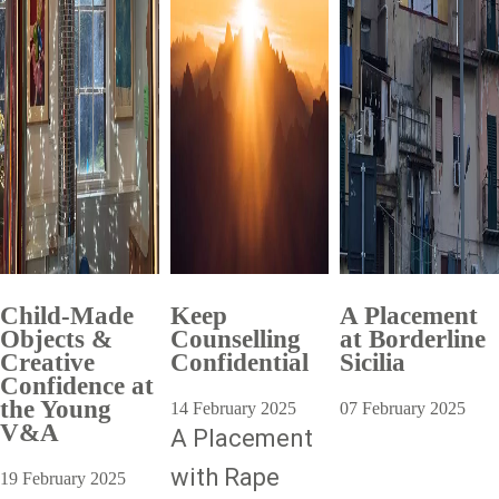
Child-Made
Keep
A Placement
Objects &
Counselling
at Borderline
Creative
Confidential
Sicilia
Confidence at
the Young
14 February 2025
07 February 2025
V&A
A Placement
with Rape
19 February 2025