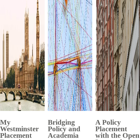
My
Bridging
A Policy
Westminster
Policy and
Placement
Placement
Academia
with the Open