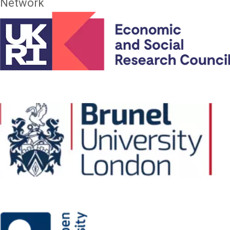
Network