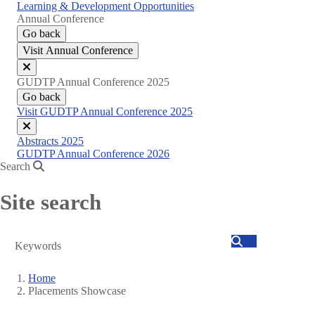
Learning & Development Opportunities
Annual Conference
Go back
Visit Annual Conference
Close
GUDTP Annual Conference 2025
menu
Go back
Visit GUDTP Annual Conference 2025
Close
Abstracts 2025
menu
GUDTP Annual Conference 2026
Search
Site search
Search
Home
Placements Showcase
Breadcrumb