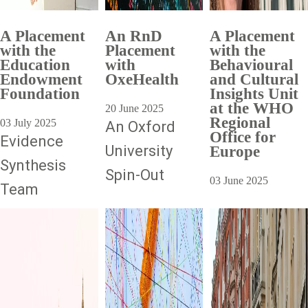
A Placement
An RnD
A Placement
with the
Placement
with the
Education
with
Behavioural
Endowment
OxeHealth
and Cultural
Foundation
Insights Unit
at the WHO
20 June 2025
Regional
03 July 2025
An Oxford
Office for
Evidence
University
Europe
Synthesis
Spin-Out
03 June 2025
Team