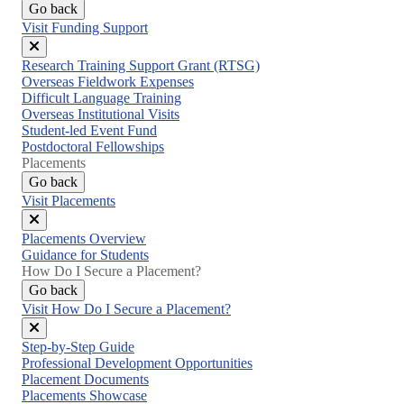
Go back
Visit Funding Support
Close
Research Training Support Grant (RTSG)
menu
Overseas Fieldwork Expenses
Difficult Language Training
Overseas Institutional Visits
Student-led Event Fund
Postdoctoral Fellowships
Placements
Go back
Visit Placements
Close
Placements Overview
menu
Guidance for Students
How Do I Secure a Placement?
Go back
Visit How Do I Secure a Placement?
Close
Step-by-Step Guide
menu
Professional Development Opportunities
Placement Documents
Placements Showcase