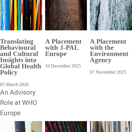
Translating
A Placement
A Placement
Behavioural
with J-PAL
with the
and Cultural
Europe
Environment
Insights into
Agency
Global Health
10 December 2025
Policy
07 November 2025
05 March 2026
An Advisory
Role at WHO
Europe