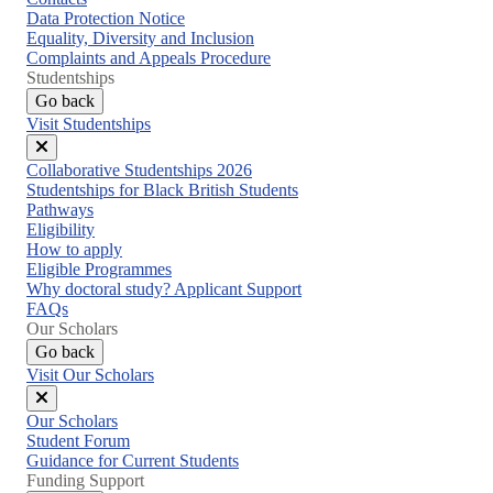
Data Protection Notice
Equality, Diversity and Inclusion
Complaints and Appeals Procedure
Studentships
Go back
Visit Studentships
Close
Collaborative Studentships 2026
menu
Studentships for Black British Students
Pathways
Eligibility
How to apply
Eligible Programmes
Why doctoral study? Applicant Support
FAQs
Our Scholars
Go back
Visit Our Scholars
Close
Our Scholars
menu
Student Forum
Guidance for Current Students
Funding Support