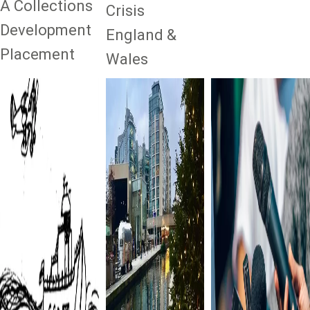
A Collections
Crisis
Development
England &
Placement
Wales