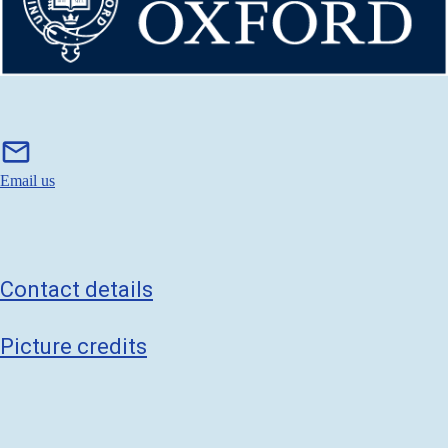
m
mail
a
i
Email us
l
Contact details
Picture credits