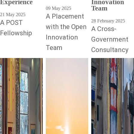
Experience
Innovation
Team
09 May 2025
21 May 2025
A Placement
28 February 2025
A POST
with the Open
A Cross-
Fellowship
Innovation
Government
Team
Consultancy