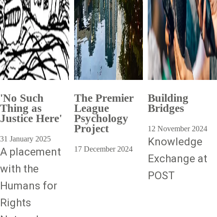
'No Such
The Premier
Building
Thing as
League
Bridges
Justice Here'
Psychology
Project
12 November 2024
31 January 2025
Knowledge
17 December 2024
A placement
Exchange at
with the
POST
Humans for
Rights