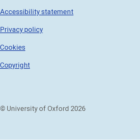
Accessibility statement
Privacy policy
Cookies
Copyright
© University of Oxford 2026