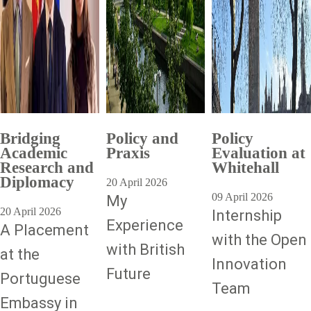
Bridging
Policy and
Policy
Academic
Praxis
Evaluation at
Research and
Whitehall
Diplomacy
20 April 2026
09 April 2026
My
20 April 2026
Internship
Experience
A Placement
with the Open
with British
at the
Innovation
Future
Portuguese
Team
Embassy in