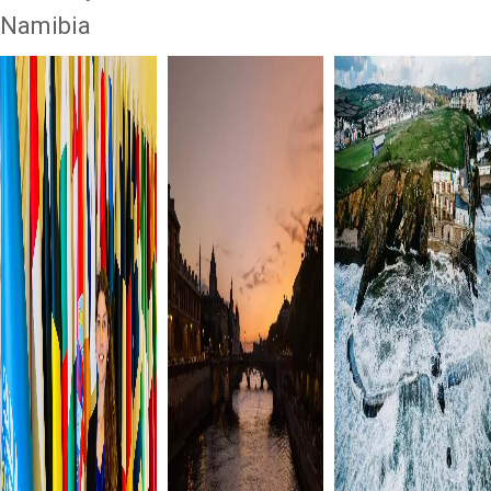
Namibia