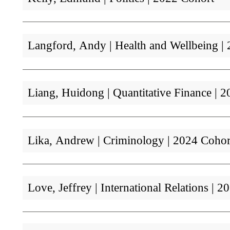
Langford, Andy | Health and Wellbeing 
Liang, Huidong | Quantitative Finance |
Lika, Andrew | Criminology | 2024 Cohor
Love, Jeffrey | International Relations |