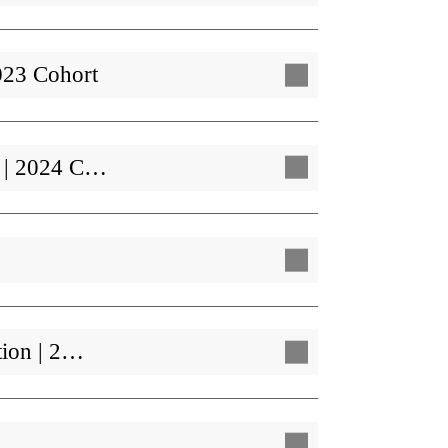
023 Cohort
t | 2024 C…
tion | 2…