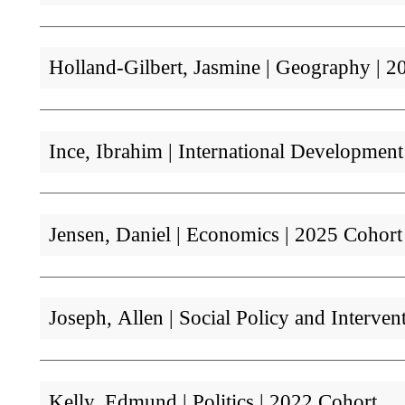
Holland-Gilbert, Jasmine | Geography | 2
Ince, Ibrahim | International Developmen
Jensen, Daniel | Economics | 2025 Cohort
Joseph, Allen | Social Policy and Interven
Kelly, Edmund | Politics | 2022 Cohort