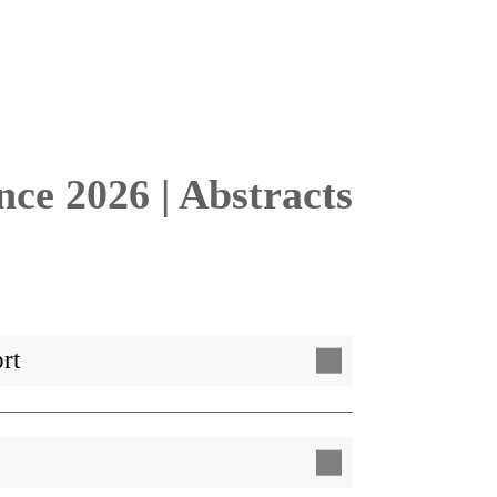
e 2026 | Abstracts
rt