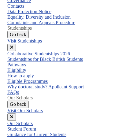
Governance
Contacts
Data Protection Notice
Equality, Diversity and Inclusion
Complaints and Appeals Procedure
Studentships
Go back
Visit Studentships
Close
Collaborative Studentships 2026
menu
Studentships for Black British Students
Pathways
Eligibility
How to apply
Eligible Programmes
Why doctoral study? Applicant Support
FAQs
Our Scholars
Go back
Visit Our Scholars
Close
Our Scholars
menu
Student Forum
Guidance for Current Students