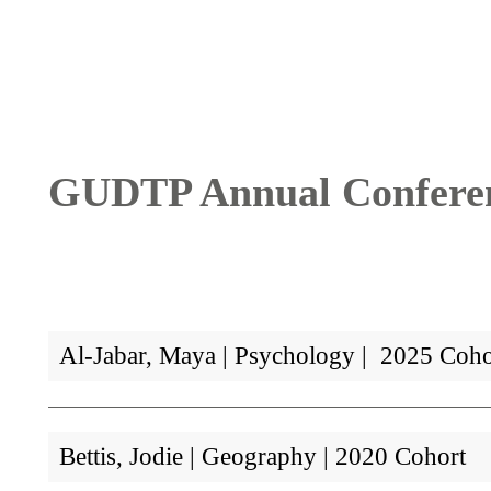
Breadcrumb
GUDTP Annual Conferenc
Al-Jabar, Maya | Psychology | 2025 Coho
Bettis, Jodie | Geography | 2020 Cohort