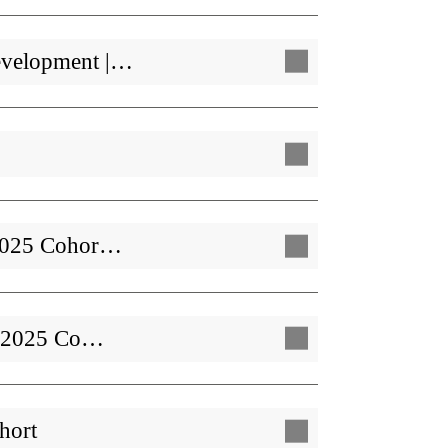
evelopment |…
| 2025 Cohor…
 | 2025 Co…
hort