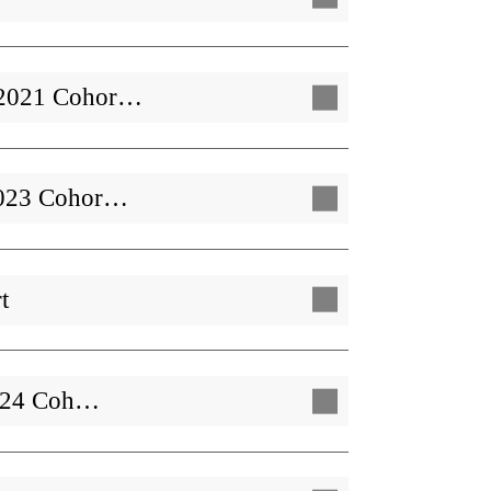
| 2021 Cohor…
 2023 Cohor…
t
 2024 Coh…