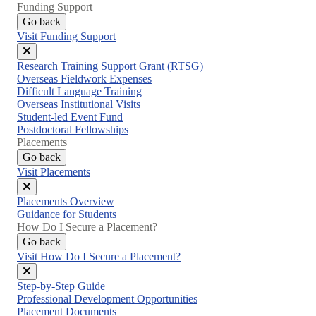
Funding Support
Go back
Visit Funding Support
Close
Research Training Support Grant (RTSG)
menu
Overseas Fieldwork Expenses
Difficult Language Training
Overseas Institutional Visits
Student-led Event Fund
Postdoctoral Fellowships
Placements
Go back
Visit Placements
Close
Placements Overview
menu
Guidance for Students
How Do I Secure a Placement?
Go back
Visit How Do I Secure a Placement?
Close
Step-by-Step Guide
menu
Professional Development Opportunities
Placement Documents