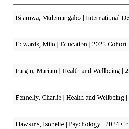
Bisimwa, Mulemangabo | International D
Edwards, Milo | Education | 2023 Cohort
Fargin, Mariam | Health and Wellbeing 
Fennelly, Charlie | Health and Wellbeing
Hawkins, Isobelle | Psychology | 2024 Co