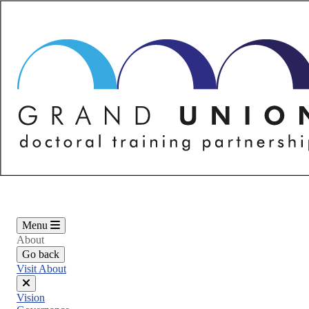
Skip
to
main
content
Menu
About
Go back
Visit About
Close
Vision
menu