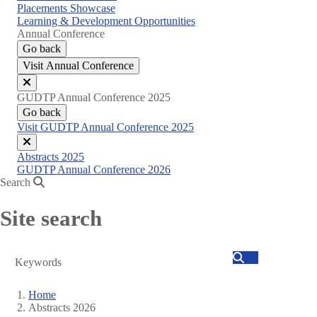
Placements Showcase
Learning & Development Opportunities
Annual Conference
Go back
Visit Annual Conference
Close
GUDTP Annual Conference 2025
menu
Go back
Visit GUDTP Annual Conference 2025
Close
Abstracts 2025
menu
GUDTP Annual Conference 2026
Search
Site search
Search
Home
Abstracts 2026