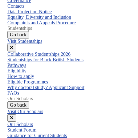
Governance
Contacts
Data Protection Notice
Equality, Diversity and Inclusion
Complaints and Appeals Procedure
Studentships
Go back
Visit Studentships
Close
Collaborative Studentships 2026
menu
Studentships for Black British Students
Pathways
Eligibility
How to apply
Eligible Programmes
Why doctoral study? Applicant Support
FAQs
Our Scholars
Go back
Visit Our Scholars
Close
Our Scholars
menu
Student Forum
Guidance for Current Students