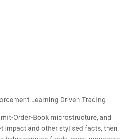
nforcement Learning Driven Trading
Limit-Order-Book microstructure, and
 impact and other stylised facts, then