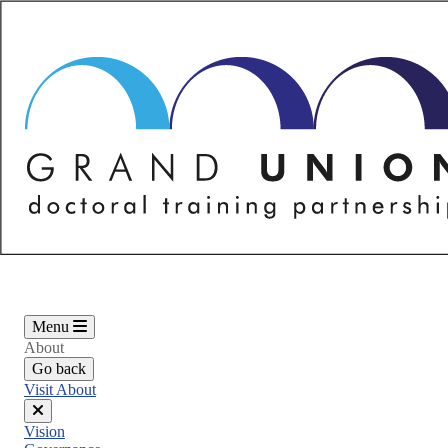
Skip
to
main
content
Menu
About
Go back
Visit About
Close
Vision
menu