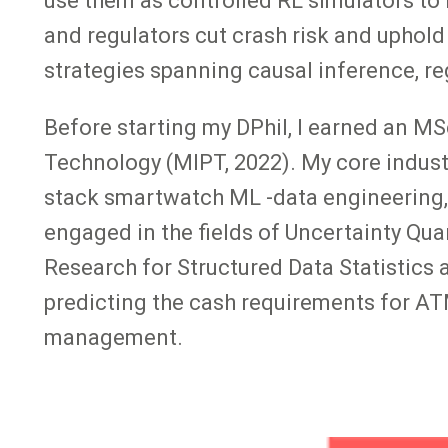
use them as controlled RL simulators to l
and regulators cut crash risk and uphold
strategies spanning causal inference, r
Before starting my DPhil, I earned an M
Technology (MIPT, 2022). My core indust
stack smartwatch ML -data engineering, 
engaged in the fields of Uncertainty Qua
Research for Structured Data Statistics 
predicting the cash requirements for AT
management.