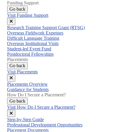
Funding Support
Go back
Visit Funding Support
Close
Research Training Support Grant (RTSG)
menu
Overseas Fieldwork Expenses
Difficult Language Training
Overseas Institutional Visits
Student-led Event Fund
Postdoctoral Fellowships
Placements
Go back
Visit Placements
Close
Placements Overview
menu
Guidance for Students
How Do I Secure a Placement?
Go back
Visit How Do I Secure a Placement?
Close
Step-by-Step Guide
menu
Professional Development Opportunities
Placement Documents