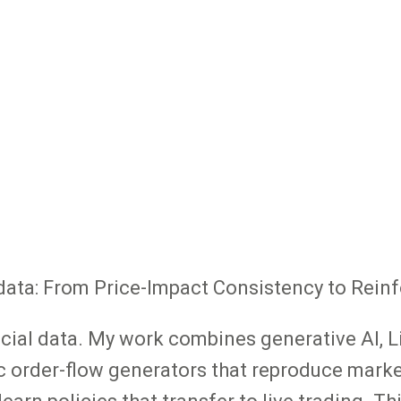
al data: From Price-Impact Consistency to Rei
ancial data. My work combines generative AI, 
c order-flow generators that reproduce market