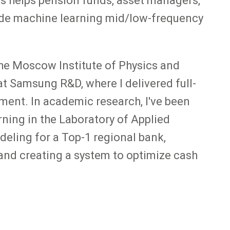
his helps pension funds, asset managers,
clude machine learning mid/low-frequency
the Moscow Institute of Physics and
t Samsung R&D, where I delivered full-
ment. In academic research, I've been
ning in the Laboratory of Applied
deling for a Top-1 regional bank,
and creating a system to optimize cash