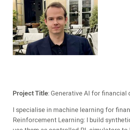
Project Title
: Generative AI for financi
I specialise in machine learning for fin
Reinforcement Learning: I build syntheti