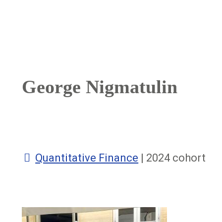
Breadcrumb
George Nigmatulin
Quantitative Finance
| 2024 cohort
Image