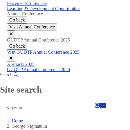
Placements Showcase
Learning & Development Opportunities
Annual Conference
Go back
Visit Annual Conference
Close
GUDTP Annual Conference 2025
menu
Go back
Visit GUDTP Annual Conference 2025
Close
Abstracts 2025
menu
GUDTP Annual Conference 2026
Search
Site search
Search
Home
George Nigmatulin